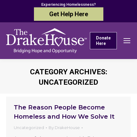
Experiencing Homelessness?
Get Help Here
Donate
Here
CATEGORY ARCHIVES:
UNCATEGORIZED
You are here:
The Reason People Become
Homeless and How We Solve It
Uncategorized
By
DrakeHouse