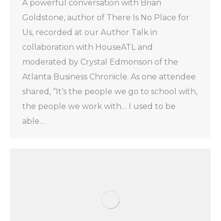
A powerful conversation with Brian
Goldstone, author of There Is No Place for
Us, recorded at our Author Talk in
collaboration with HouseATL and
moderated by Crystal Edmonson of the
Atlanta Business Chronicle. As one attendee
shared, “It’s the people we go to school with,
the people we work with… I used to be
able…