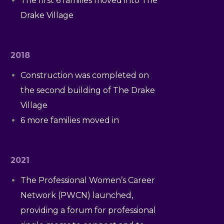
The first 6 families moved into The
Drake Village
2018
Construction was completed on
the second building of The Drake
Village
6 more families moved in
2021
The Professional Women’s Career
Network (PWCN) launched,
providing a forum for professional