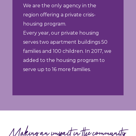
We are the only agency in the
region offering a private crisis-
housing program.
Every year, our private housing
serves two apartment buildings 50
families and 100 children. In 2017, we
added to the housing program to
serve up to 16 more families.