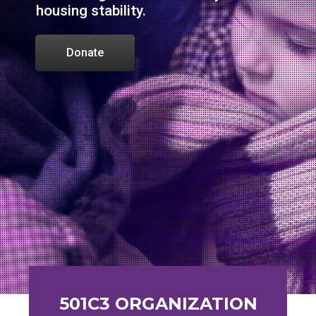
housing stability.
Donate
501C3 ORGANIZATION