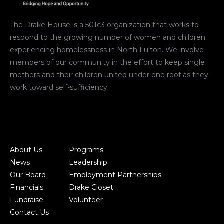
The Drake House is a 501c3 organization that works to
respond to the growing number of women and children
experiencing homelessness in North Fulton. We involve
members of our community in the effort to keep single
mothers and their children united under one roof as they
work toward self-sufficiency.
About Us
Programs
News
Leadership
Our Board
Employment Partnerships
Financials
Drake Closet
Fundraise
Volunteer
Contact Us