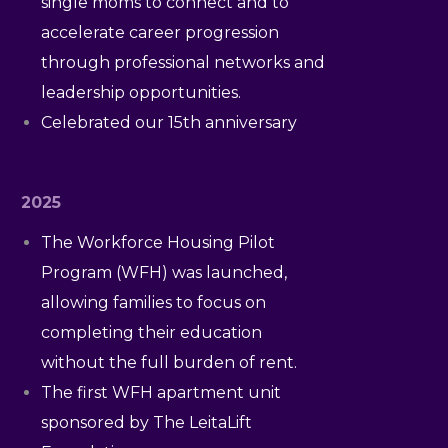
single moms to connect and to
accelerate career progression
through professional networks and
leadership opportunities.
Celebrated our 15th anniversary
2025
The Workforce Housing Pilot
Program (WFH) was launched,
allowing families to focus on
completing their education
without the full burden of rent.
The first WFH apartment unit
sponsored by The LeitaLift