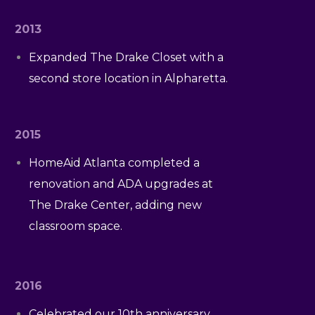
2013
Expanded The Drake Closet with a
second store location in Alpharetta.
2015
HomeAid Atlanta completed a
renovation and ADA upgrades at
The Drake Center, adding new
classroom space.
2016
Celebrated our 10th anniversary