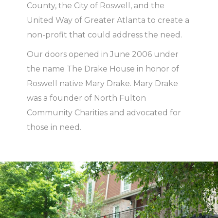
County, the City of Roswell, and the
United Way of Greater Atlanta to create a
non-profit that could address the need.
Our
doors opened in June 2006
under
the name
The Drake House in honor of
Roswell native Mary Drake.
Mary Drake
was
a founder of North Fulton
Community Charities
and
advocated for
those in need.