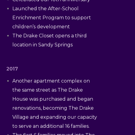
Launched the After-School
Enrichment Program to support
children’s development
The Drake Closet opens a third
location in Sandy Springs
2017
Another apartment complex on
the same street as The Drake
House was purchased and began
renovations, becoming The Drake
Village and expanding our capacity
to serve an additional 16 families.