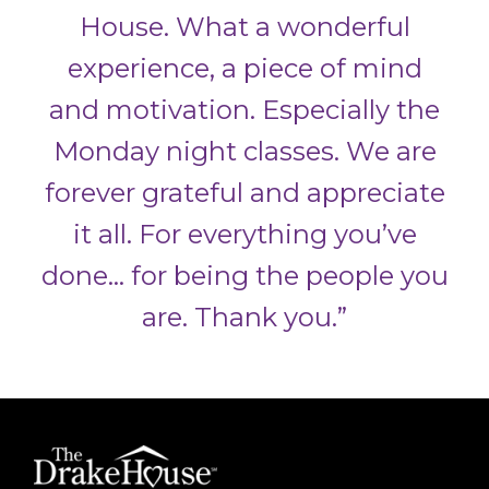
House. What a wonderful
experience, a piece of mind
and motivation. Especially the
Monday night classes. We are
forever grateful and appreciate
it all. For everything you’ve
done… for being the people you
are.
Thank you.”