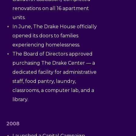
renovations on all 16 apartment
units.
In June, The Drake House officially
opened its doors to families
experiencing homelessness.
The Board of Directors approved
purchasing The Drake Center — a
dedicated facility for administrative
staff, food pantry, laundry,
classrooms, a computer lab, and a
library.
2008
Launched a Capital Campaign