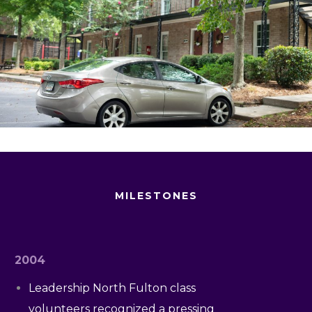
MILESTONES
2004
Leadership North Fulton class
volunteers recognized a pressing