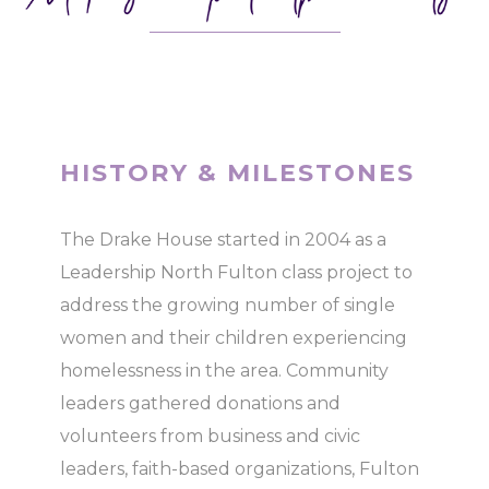
HISTORY & MILESTONES
The Drake House started in 2004 as a
Leadership North Fulton class project to
address the growing number of single
women and their children experiencing
homelessness in the area. Community
leaders gathered donations and
volunteers from business and civic
leaders, faith-based organizations, Fulton