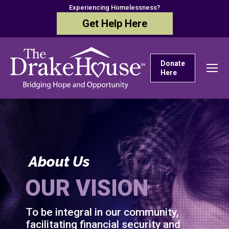
Experiencing Homelessness?
Get Help Here
Donate
Here
About Us
OUR VISION
To be integral in our community,
facilitating financial security and