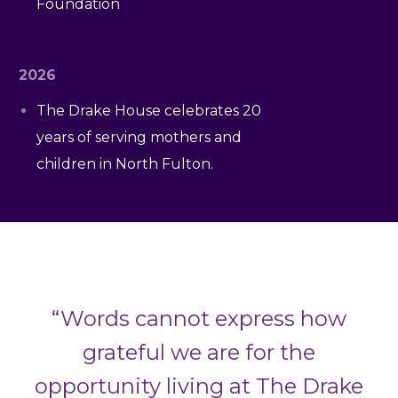
Foundation
2026
The Drake House celebrates 20
years of serving mothers and
children in North Fulton.
“Words cannot express how
grateful we are for the
opportunity living at The Drake