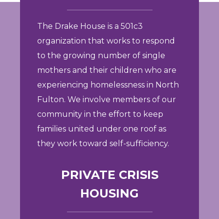
The Drake House is a 501c3
organization that works to respond
to the growing number of single
mothers and their children who are
experiencing homelessness in North
Fulton. We involve members of our
community in the effort to keep
families united under one roof as
they work toward self-sufficiency.
PRIVATE CRISIS
HOUSING