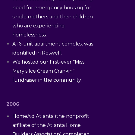
need for emergency housing for
single mothers and their children
who are experiencing
homelessness.
A 16-unit apartment complex was
identified in Roswell.
We hosted our first-ever “Miss
Mary’s Ice Cream Crankin’”
fundraiser in the community.
2006
HomeAid Atlanta (the nonprofit
affiliate of the Atlanta Home
Builders Association) completed