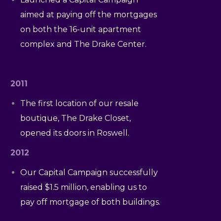
aimed at paying off the mortgages
on both the 16-unit apartment
complex and The Drake Center.
2011
The first location of our resale
boutique, The Drake Closet,
opened its doors in Roswell.
2012
Our Capital Campaign successfully
raised $1.5 million, enabling us to
pay off mortgage of both buildings.