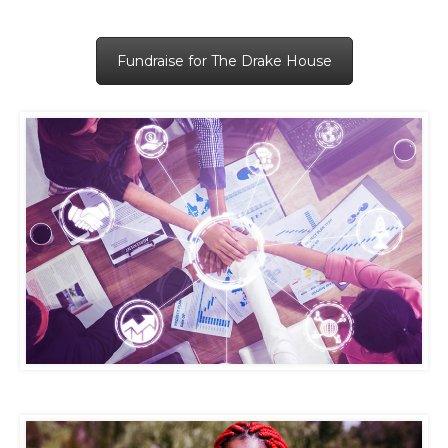
Fundraise for The Drake House