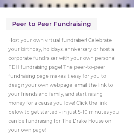
Peer to Peer Fundraising
Host your own virtual fundraiser! Celebrate
your birthday, holidays, anniversary or host a
corporate fundraiser with your own personal
TDH fundraising page! The peer-to-peer
fundraising page makes it easy for you to
design your own webpage, email the link to
your friends and family, and start raising
money for a cause you love! Click the link
below to get started – in just 5-10 minutes you
can be fundraising for The Drake House on
your own page!