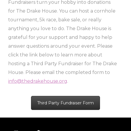
Fundraisers turn your hobby into donations
for The Drake House. You can host a cornhole
tournament, 5k race, bake sale, or really
anything you love to do. The Drake House is
grateful for your support and happy to help
answer questions around your event. Please
click the link below to learn more about
hosting a Third Party Fundraiser for The Drake
House. Please email the completed form to
info@thedrakehouse.org
.
Third Party Fundraiser Form