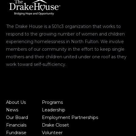
The Drake House is a 501c3 organization that works to
respond to the growing number of women and children
experiencing homelessness in North Fulton. We involve
members of our community in the effort to keep single
mothers and their children united under one roof as they
work toward self-sufficiency.
About Us
Programs
News
Leadership
Our Board
Employment Partnerships
Financials
Drake Closet
Fundraise
Volunteer