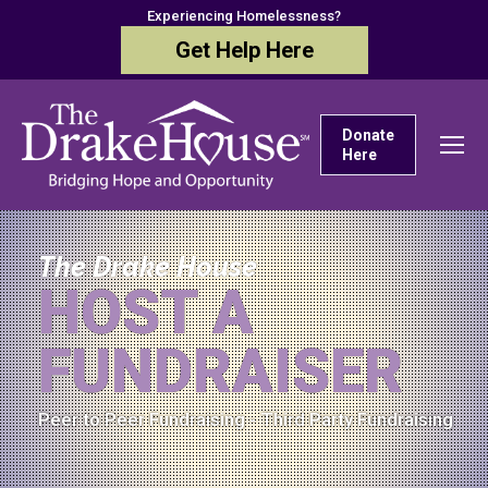
Experiencing Homelessness?
Get Help Here
Donate
Here
The Drake House
HOST A
FUNDRAISER
Peer to Peer Fundraising - Third Party Fundraising