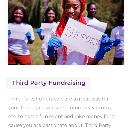
Third Party Fundraising
Third Party Fundraisers are a great way for
your friends, co-workers, community group,
etc. to host a fun event and raise money for a
cause you are passionate about! Third Party