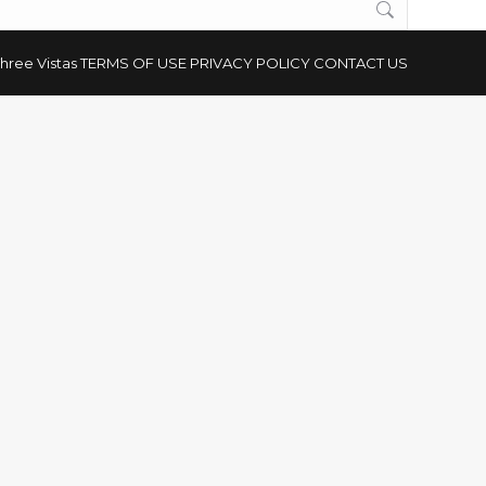
hree Vistas
TERMS OF USE
PRIVACY POLICY
CONTACT US