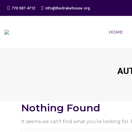
770-587-4712
info@thedrakehouse.org
HOME
AU
Nothing Found
It seems we can’t find what you’re looking for.