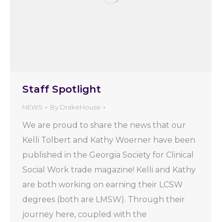
Staff Spotlight
NEWS
By
DrakeHouse
We are proud to share the news that our
Kelli Tolbert and Kathy Woerner have been
published in the Georgia Society for Clinical
Social Work trade magazine! Kelli and Kathy
are both working on earning their LCSW
degrees (both are LMSW). Through their
journey here, coupled with the