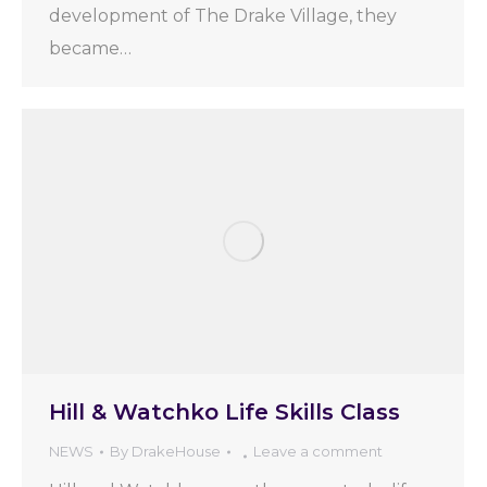
development of The Drake Village, they
became…
Hill & Watchko Life Skills Class
NEWS
By
DrakeHouse
Leave a comment