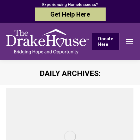
Experiencing Homelessness?
Get Help Here
Donate
Here
DAILY ARCHIVES:
You are here: