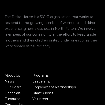
The Drake House is a 501c3 organization that works to
respond to the growing number of women and children
experiencing homelessness in North Fulton. We involve
members of our community in the effort to keep single
mothers and their children united under one roof as they
work toward self-sufficiency.
About Us
Programs
News
Leadership
Our Board
Employment Partnerships
Financials
Drake Closet
Fundraise
Volunteer
Contact Us