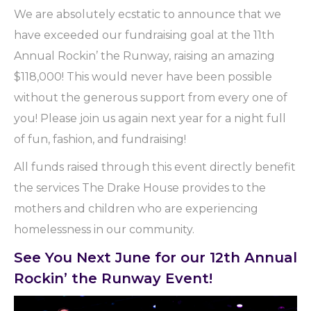
We are absolutely ecstatic to announce that we
have exceeded our fundraising goal at the 11th
Annual Rockin’ the Runway, raising an amazing
$118,000! This would never have been possible
without the generous support from every one of
you! Please join us again next year for a night full
of fun, fashion, and fundraising!
All funds raised through this event directly benefit
the services The Drake House provides to the
mothers and children who are experiencing
homelessness in our community.
See You Next June for our 12th Annual
Rockin’ the Runway Event!