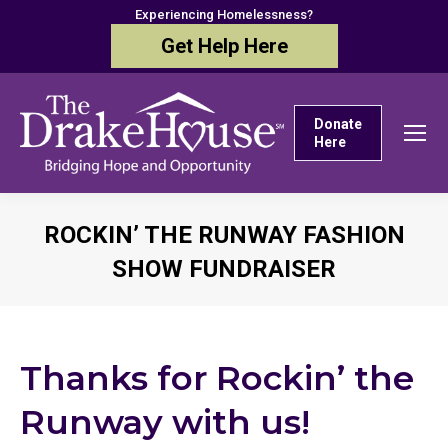
Experiencing Homelessness?
Get Help Here
Donate
Here
ROCKIN’ THE RUNWAY FASHION
SHOW FUNDRAISER
You are here:
Thanks for Rockin’ the
Runway with us!