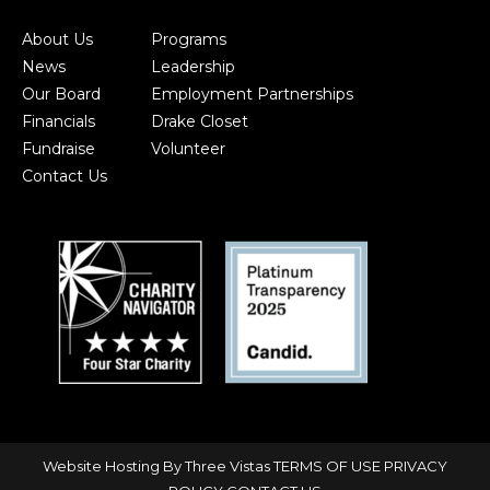
About Us
Programs
News
Leadership
Our Board
Employment Partnerships
Financials
Drake Closet
Fundraise
Volunteer
Contact Us
Website Hosting By Three Vistas
TERMS OF USE
PRIVACY