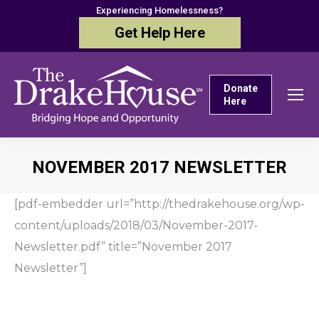
Experiencing Homelessness?
Get Help Here
Donate
Here
NOVEMBER 2017 NEWSLETTER
You are here:
[pdf-embedder url=”http://thedrakehouse.org/wp-
content/uploads/2018/03/November-2017-
Newsletter.pdf” title=”November 2017
Newsletter”]