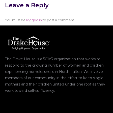
Leave a Reply
You must be
logged in
to post a comment.
The Drake House is a 501c3 organization that works to
respond to the growing number of women and children
experiencing homelessness in North Fulton. We involve
members of our community in the effort to keep single
mothers and their children united under one roof as they
work toward self-sufficiency.