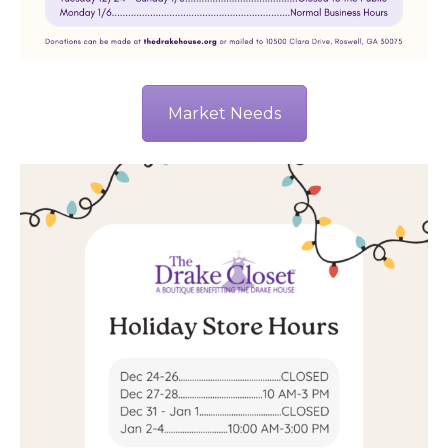
Market Needs