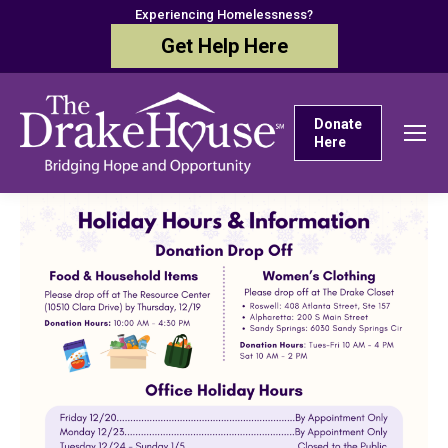
Experiencing Homelessness?
Get Help Here
Donate
Here