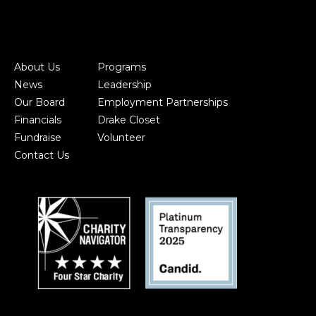
About Us
Programs
News
Leadership
Our Board
Employment Partnerships
Financials
Drake Closet
Fundraise
Volunteer
Contact Us