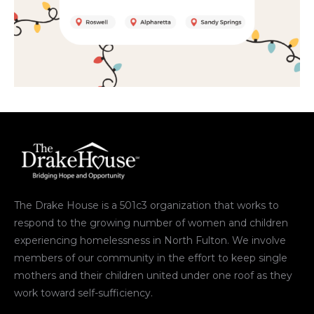
The Drake House is a 501c3 organization that works to
respond to the growing number of women and children
experiencing homelessness in North Fulton. We involve
members of our community in the effort to keep single
mothers and their children united under one roof as they
work toward self-sufficiency.